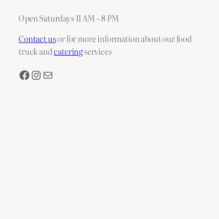
Open Saturdays 11 AM – 8 PM
Contact us
or for more information about our food
truck and
catering
services
Facebook
Instagram
Mail