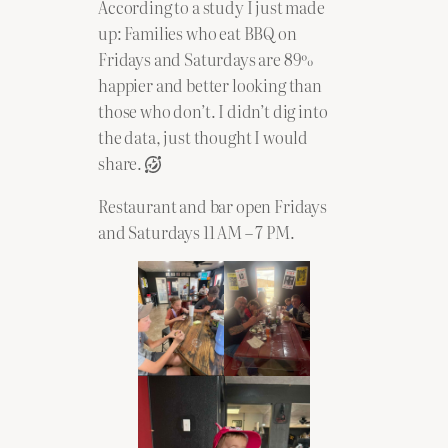
According to a study I just made
up: Families who eat BBQ on
Fridays and Saturdays are 89%
happier and better looking than
those who don’t. I didn’t dig into
the data, just thought I would
share.
Restaurant and bar open Fridays
and Saturdays 11 AM – 7 PM.