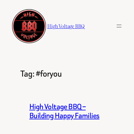
Skip
to
content
High Voltage BBQ
Tag:
#foryou
High Voltage BBQ –
Building Happy Families