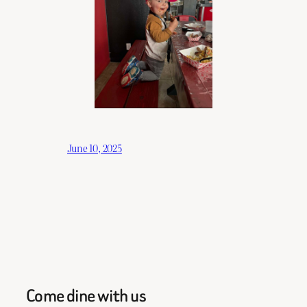
June 10, 2025
Come dine with us