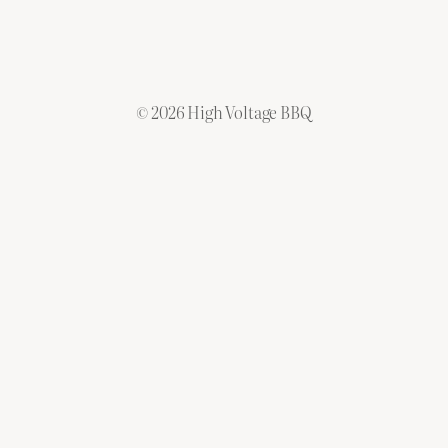
©
2026 High Voltage BBQ